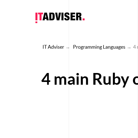
IT Adviser
→
Programming Languages
→
4 
4 main Ruby o