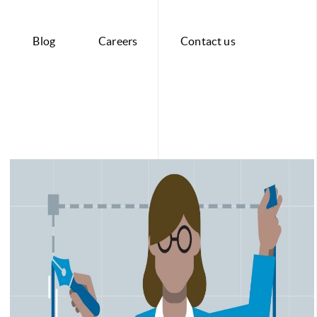
Blog
Careers
Contact us