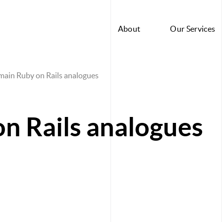
About
Our Services
main Ruby on Rails analogues
n Rails analogues