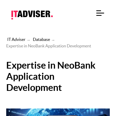
IT Adviser
→
Database
→
Expertise in NeoBank Application Development
Expertise in NeoBank
Application
Development