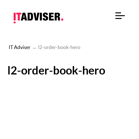
IT Adviser
→
l2-order-book-hero
l2-order-book-hero