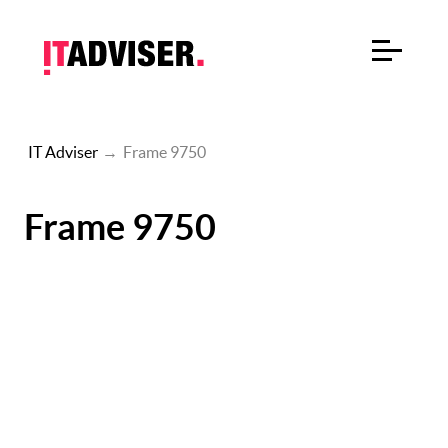
IT Adviser
→
Frame 9750
Frame 9750