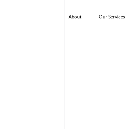
About
Our Services