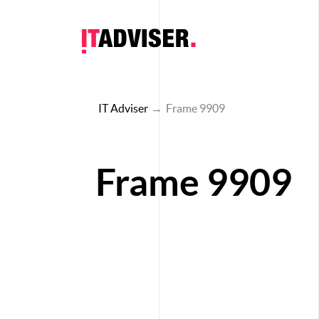
IT Adviser
→
Frame 9909
Frame 9909