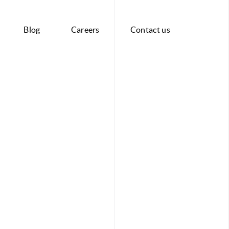
Blog
Careers
Contact us