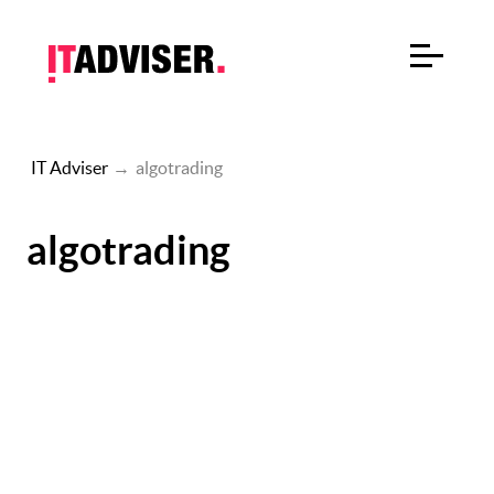
IT Adviser
→
algotrading
algotrading