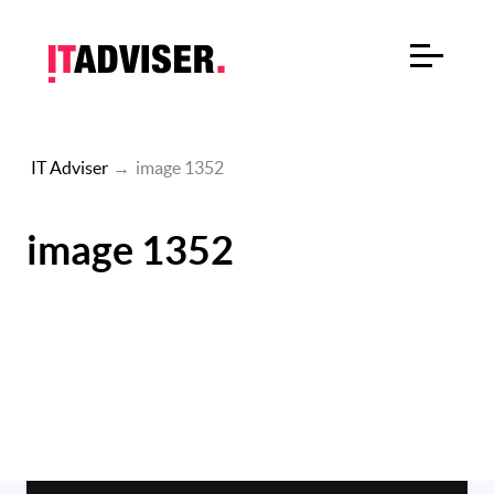
IT Adviser
→
image 1352
image 1352