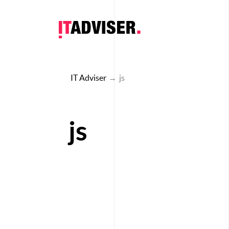
IT Adviser
→
js
js