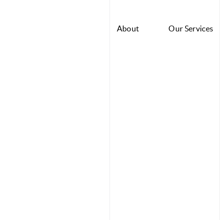
About
Our Services