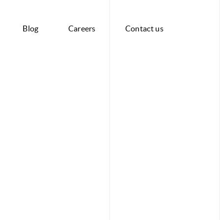
Blog
Careers
Contact us