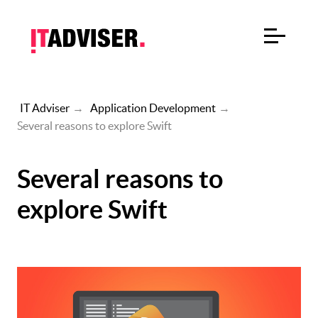
IT Adviser
→
Application Development
→
Several reasons to explore Swift
Several reasons to
explore Swift