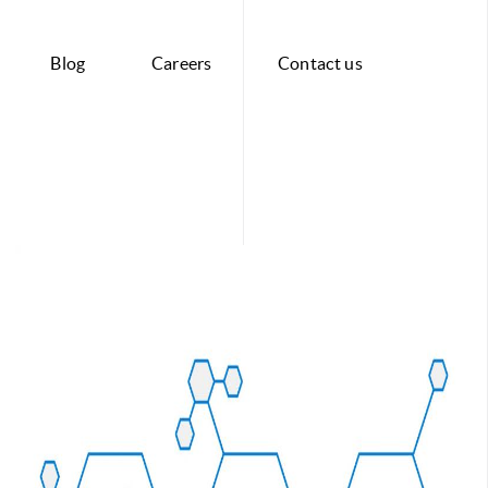
Blog
Careers
Contact us