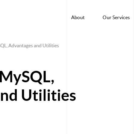
About
Our Services
SQL, Advantages and Utilities
f MySQL,
d Utilities