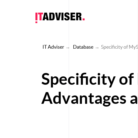
IT Adviser
→
Database
→
Specificity of My
Specificity o
Advantages an