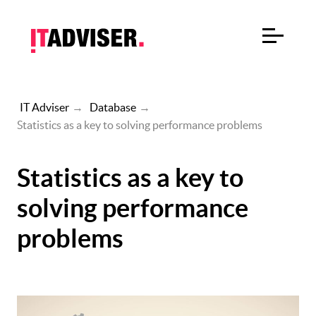
IT Adviser
→
Database
→
Statistics as a key to solving performance problems
Statistics as a key to
solving performance
problems