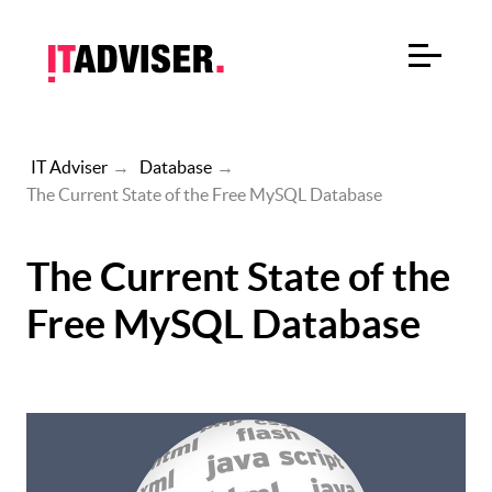
IT Adviser
→
Database
→
The Current State of the Free MySQL Database
The Current State of the
Free MySQL Database