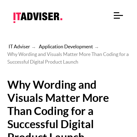
IT Adviser
→
Application Development
→
Why Wording and Visuals Matter More Than Coding for a
Successful Digital Product Launch
Why Wording and
Visuals Matter More
Than Coding for a
Successful Digital