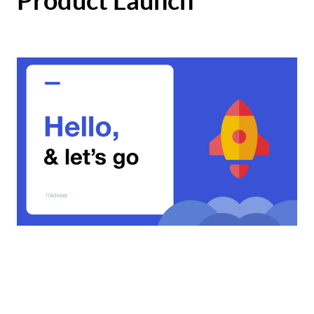
Product Launch