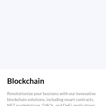
Blockchain
Revolutionize your business with our innovative
blockchain solutions, including smart contracts,
NFT marketplaces, DAOs, and DeFi applications.