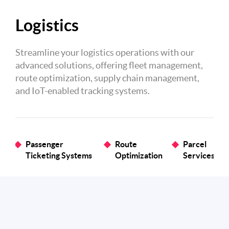
Logistics
Streamline your logistics operations with our
advanced solutions, offering fleet management,
route optimization, supply chain management,
and IoT-enabled tracking systems.
Passenger
Route
Parcel
Ticketing Systems
Optimization
Services