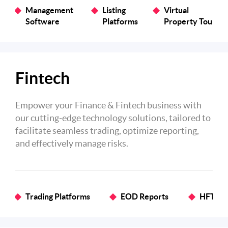
Management
Listing
Virtual
Software
Platforms
Property Tours
Fintech
Empower your Finance & Fintech business with
our cutting-edge technology solutions, tailored to
facilitate seamless trading, optimize reporting,
and effectively manage risks.
Trading Platforms
EOD Reports
HFT