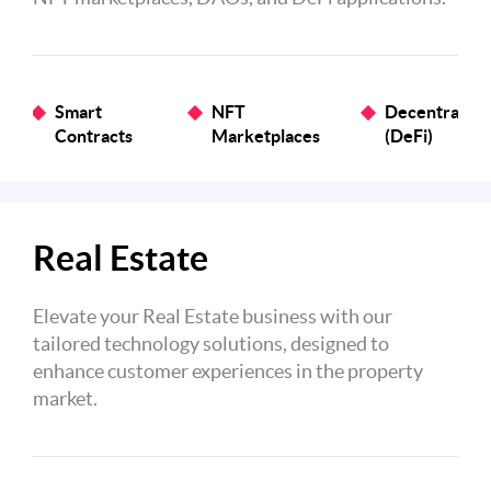
Smart
NFT
Decentralize
Contracts
Marketplaces
(DeFi)
Real Estate
Elevate your Real Estate business with our
tailored technology solutions, designed to
enhance customer experiences in the property
market.