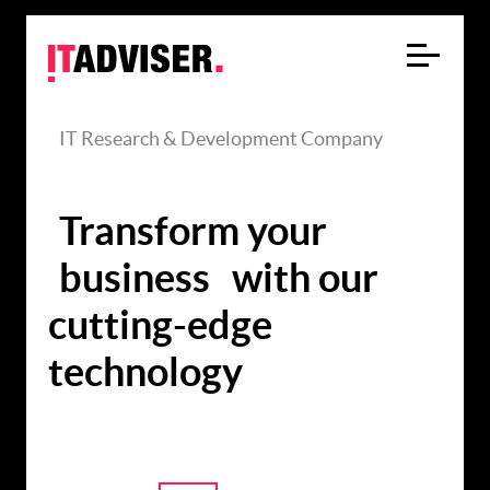
IT Research & Development Company
Transform your
business
with our
cutting-edge
technology