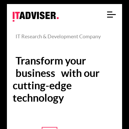
IT Research & Development Company
Transform your
business
with our
cutting-edge
technology