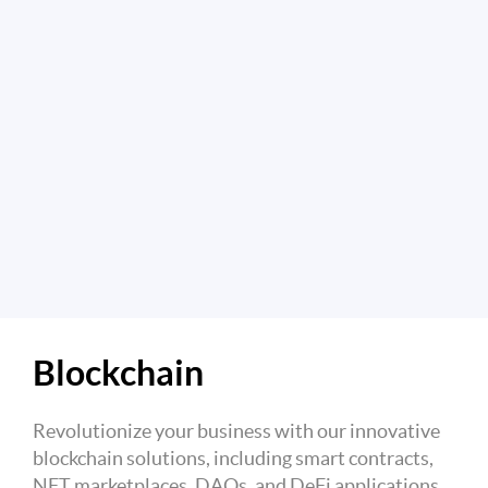
Blockchain
Revolutionize your business with our innovative
blockchain solutions, including smart contracts,
NFT marketplaces, DAOs, and DeFi applications.