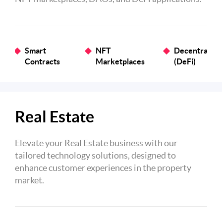
Smart
NFT
Decentralize
Contracts
Marketplaces
(DeFi)
Real Estate
Elevate your Real Estate business with our
tailored technology solutions, designed to
enhance customer experiences in the property
market.