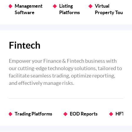
Management
Listing
Virtual
Software
Platforms
Property Tours
Fintech
Empower your Finance & Fintech business with
our cutting-edge technology solutions, tailored to
facilitate seamless trading, optimize reporting,
and effectively manage risks.
Trading Platforms
EOD Reports
HFT