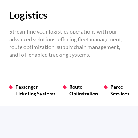
Logistics
Streamline your logistics operations with our
advanced solutions, offering fleet management,
route optimization, supply chain management,
and IoT-enabled tracking systems.
Passenger
Route
Parcel
Ticketing Systems
Optimization
Services