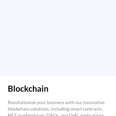
Blockchain
Revolutionize your business with our innovative
blockchain solutions, including smart contracts,
NFT marketplaces, DAOs, and DeFi applications.