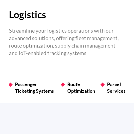
Logistics
Streamline your logistics operations with our
advanced solutions, offering fleet management,
route optimization, supply chain management,
and IoT-enabled tracking systems.
Passenger
Route
Parcel
Ticketing Systems
Optimization
Services