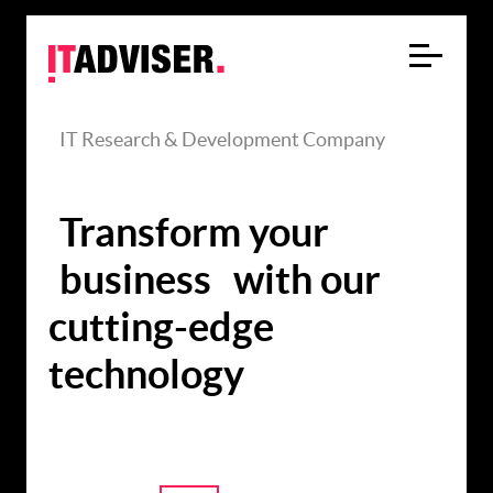
IT Research & Development Company
Transform your
business
with our
cutting-edge
technology