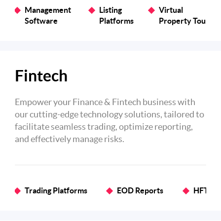
Management
Listing
Virtual
Software
Platforms
Property Tours
Fintech
Empower your Finance & Fintech business with
our cutting-edge technology solutions, tailored to
facilitate seamless trading, optimize reporting,
and effectively manage risks.
Trading Platforms
EOD Reports
HFT