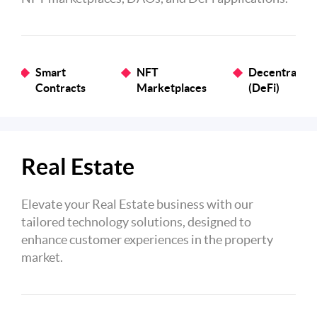
Smart
NFT
Decentralize
Contracts
Marketplaces
(DeFi)
Real Estate
Elevate your Real Estate business with our
tailored technology solutions, designed to
enhance customer experiences in the property
market.